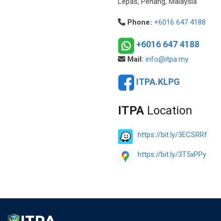
Lepas, Penang, Malaysia
Phone:
+6016 647 4188
+6016 647 4188
Mail:
info@itpa.my
ITPA.KLPG
ITPA
Location
https://bit.ly/3ECSRRf
https://bit.ly/3T5xPPy