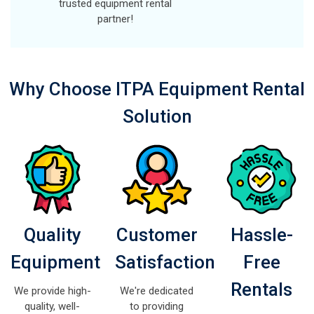
trusted equipment rental
partner!
Why Choose ITPA Equipment Rental
Solution
Quality
Customer
Hassle-
Equipment
Satisfaction
Free
Rentals
We provide high-
We're dedicated
quality, well-
to providing