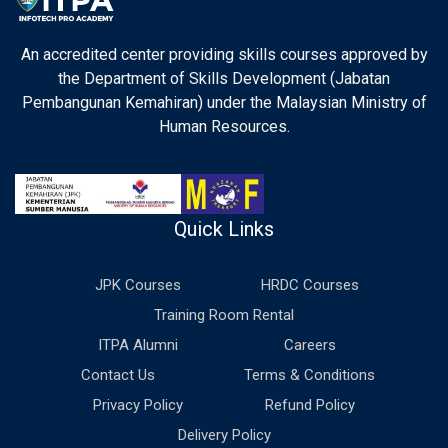
An accredited center providing skills courses approved by
the Department of Skills Development (Jabatan
Pembangunan Kemahiran) under the Malaysian Ministry of
Human Resources.
Quick Links
JPK Courses
HRDC Courses
Training Room Rental
ITPA Alumni
Careers
Contact Us
Terms & Conditions
Privacy Policy
Refund Policy
Delivery Policy