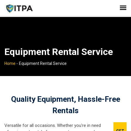
Equipment Rental Service
Home
-
Equipment Rental Service
Quality Equipment, Hassle-Free
Rentals
Versatile for all occasions. Whether you're in need