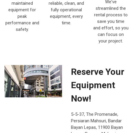
We've
maintained
reliable, clean, and
streamlined the
equipment for
fully operational
rental process to
peak
equipment, every
save you time
performance and
time.
and effort, so you
safety.
can focus on
your project.
Reserve Your
Equipment
Now!
5-5-37, The Promenade,
Persiaran Mahsuri, Bandar
Bayan Lepas, 11900 Bayan