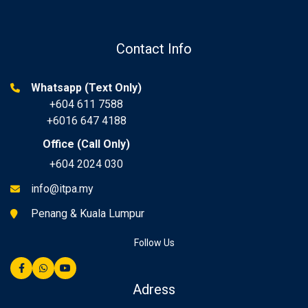
Contact Info
Whatsapp (Text Only)
+604 611 7588
+6016 647 4188
Office (Call Only)
+604 2024 030
info@itpa.my
Penang & Kuala Lumpur
Follow Us
Adress