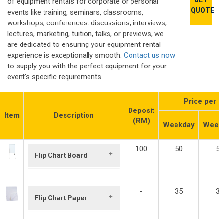
GET
of equipment rentals for corporate or personal
QUOTE
events like training, seminars, classrooms,
workshops, conferences, discussions, interviews,
lectures, marketing, tuition, talks, or previews, we
are dedicated to ensuring your equipment rental
experience is exceptionally smooth.
Contact us now
to supply you with the perfect equipment for your
event's specific requirements.
Price per
Deposit
Item
Description
(RM)
Weekday
Wee
100
50
Flip Chart Board
Board Size:
600mm x 900mm
-
35
Build Up Size:
Flip Chart Paper
640mm (W) x 1700
mm (H) x 770mm
Size:
875mm x