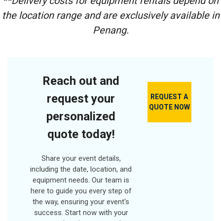
**Delivery costs for equipment rentals depend on
Frequency Channel
Pre-installed)
Speed Type:
Wired Mic Input
the location range and are exclusively available in
Strong, Durable &
Variable Speed
Hand Trolley With
Save Electrical
Power Source:
Penang.
Roller
Energy
Lithium Battery
Remote Control
Fan Size: 305 / 320
Battery Capacity:
mm
1500mAh/2000mAh
Max Torque:
500NM
Reach out and
Battery Type:
Li-
request your
REQUEST A
ion Battery
QUOTE NOW
No-load speed:
0-
personalized
2200r/min
Output Type:
1/2
quote today!
square head
Share your event details,
including the date, location, and
equipment needs. Our team is
here to guide you every step of
the way, ensuring your event's
success. Start now with your